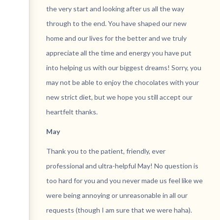
the very start and looking after us all the way
through to the end. You have shaped our new
home and our lives for the better and we truly
appreciate all the time and energy you have put
into helping us with our biggest dreams! Sorry, you
may not be able to enjoy the chocolates with your
new strict diet, but we hope you still accept our
heartfelt thanks.
May
Thank you to the patient, friendly, ever
professional and ultra-helpful May! No question is
too hard for you and you never made us feel like we
were being annoying or unreasonable in all our
requests (though I am sure that we were haha).