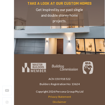
TAKE A LOOK AT OUR CUSTOM HOMES
Get inspired by our past single
and double storey home
projects.
TAKE A LOOK AT OUR CUSTOM HOMES
ACN 150 918 522
Builders Registration No: 13624
Copyright
2026
Persona Group Pty Ltd
Privacy Statement
Disclaimer