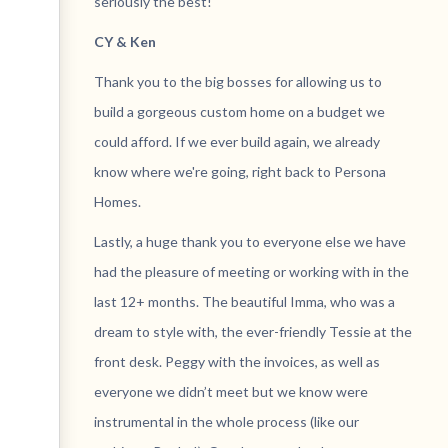
seriously the best!
CY & Ken
Thank you to the big bosses for allowing us to
build a gorgeous custom home on a budget we
could afford. If we ever build again, we already
know where we're going, right back to Persona
Homes.
Lastly, a huge thank you to everyone else we have
had the pleasure of meeting or working with in the
last 12+ months. The beautiful Imma, who was a
dream to style with, the ever-friendly Tessie at the
front desk. Peggy with the invoices, as well as
everyone we didn’t meet but we know were
instrumental in the whole process (like our