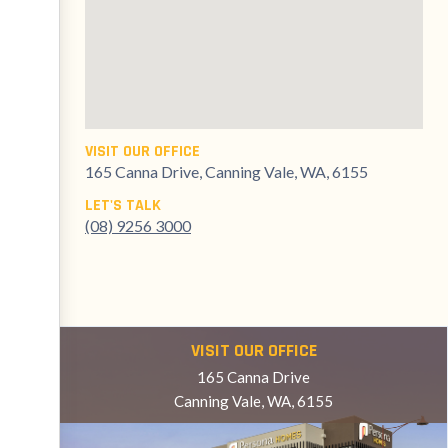
VISIT OUR OFFICE
165 Canna Drive, Canning Vale, WA, 6155
LET'S TALK
(08) 9256 3000
VISIT OUR OFFICE
165 Canna Drive
Canning Vale, WA, 6155