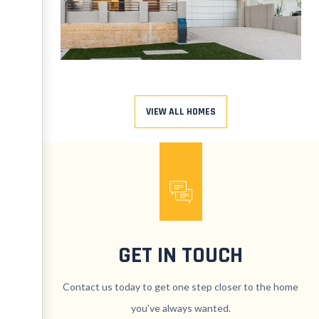
VIEW ALL HOMES
GET IN TOUCH
Contact us today to get one step closer to the home
you’ve always wanted.