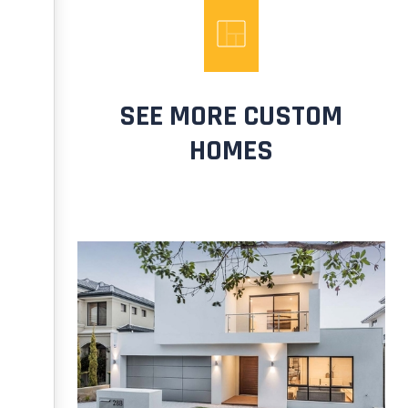
SEE MORE CUSTOM
HOMES