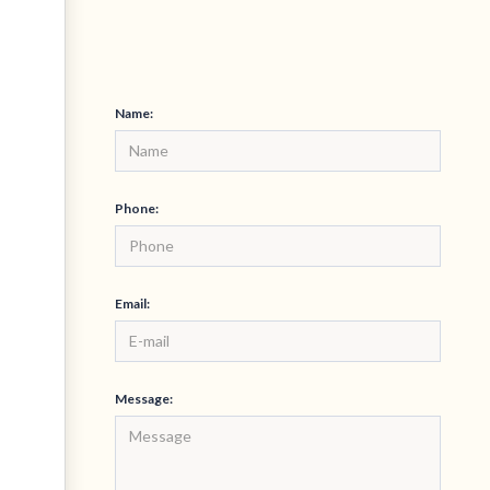
Name:
Phone:
Email:
Message: