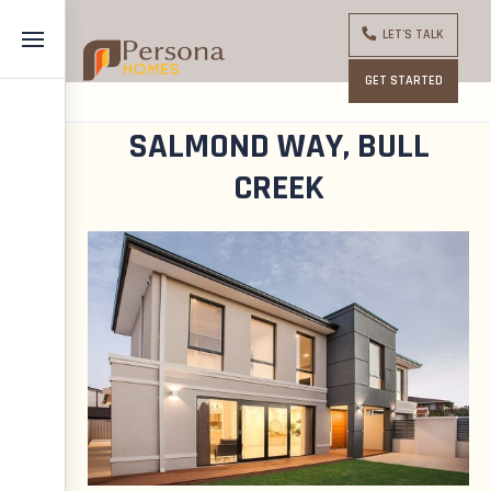
LET'S TALK
GET STARTED
SALMOND WAY, BULL
CREEK