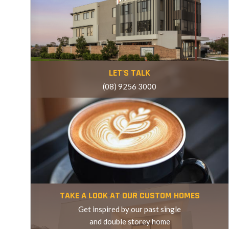
VISIT OUR OFFICE
LET'S TALK
(08) 9256 3000
LET'S TALK
TAKE A LOOK AT OUR CUSTOM HOMES
Get inspired by our past single
and double storey home